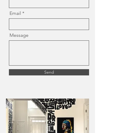
Email
Message
Send