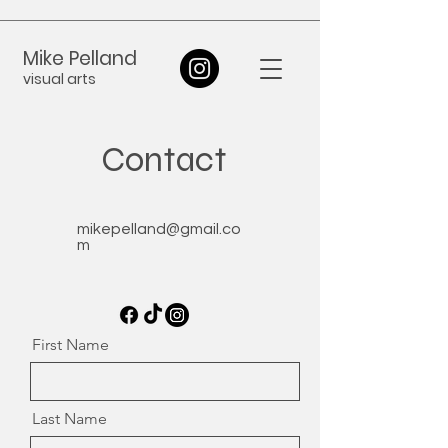
Mike Pelland
visual arts
Contact
mikepelland@gmail.co
m
First Name
Last Name